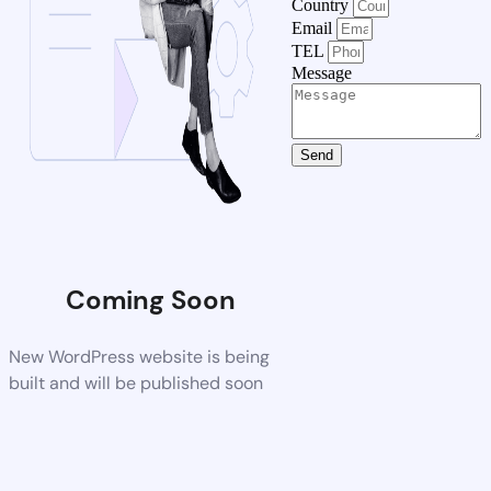
Country
Email
TEL
Message
Send
Coming Soon
New WordPress website is being
built and will be published soon