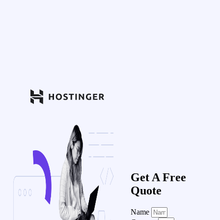
Get A Free
Quote
Name