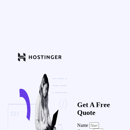
Get A Free
Quote
Name