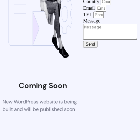
Country
Email
TEL
Message
Send
Coming Soon
New WordPress website is being
built and will be published soon